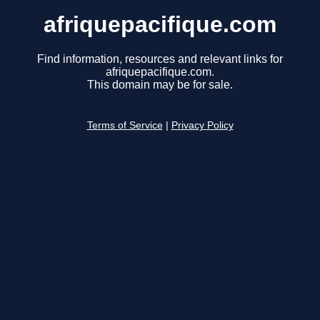
afriquepacifique.com
Find information, resources and relevant links for
afriquepacifique.com.
This domain may be for sale.
Terms of Service
|
Privacy Policy