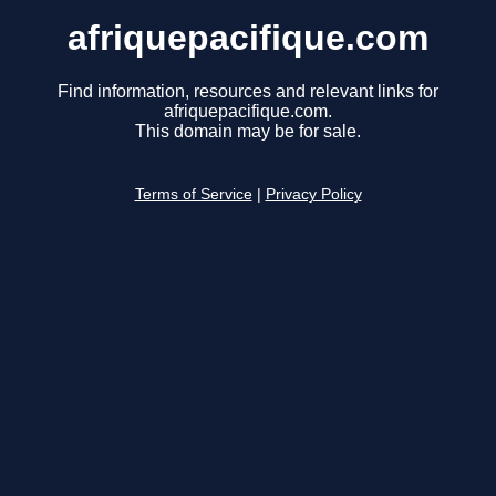
afriquepacifique.com
Find information, resources and relevant links for
afriquepacifique.com.
This domain may be for sale.
Terms of Service
|
Privacy Policy